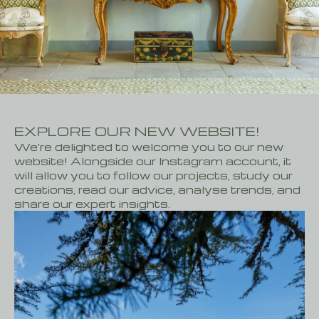
CONTACT
FR
EN
EXPLORE OUR NEW WEBSITE!
We're delighted to welcome you to our new
website! Alongside our Instagram account, it
will allow you to follow our projects, study our
creations, read our advice, analyse trends, and
share our expert insights.