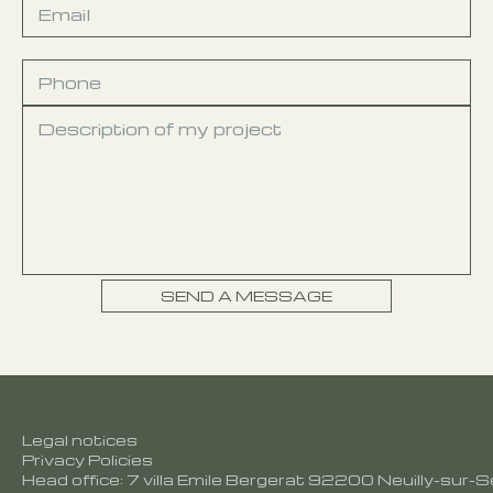
Legal notices
Privacy Policies
Head office: 7 villa Emile Bergerat 92200 Neuilly-sur-S