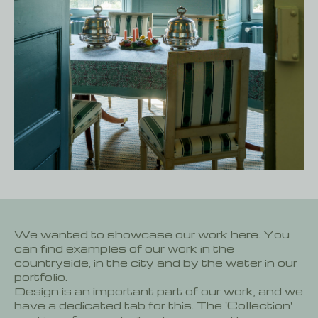
We wanted to showcase our work here. You
can find examples of our work in the
countryside, in the city and by the water in our
portfolio.
Design is an important part of our work, and we
have a dedicated tab for this. The 'Collection'