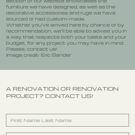
section of our website showcases the
furniture we have designed, as well as the
decorative accessories and rugs we have
sourced or had custom-made.
Whether you've arrived here by chance or by
recommendation, we'll be able to advise you in
a way that respects both your taste and your
budget, for any project you may have in mind.
Please, contact us!
Image credit: Eric Sander
A RENOVATION OR RENOVATION
PROJECT? CONTACT US!