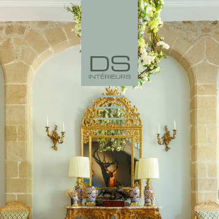
DS
INTÉRIEURS
PORTFOLIO
COLLECTION
AGENCY
NEWS