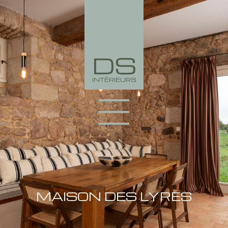
DS
INTÉRIEURS
PORTFOLIO
COLLECTION
MAISON DES LYRES
AGENCY
NEWS