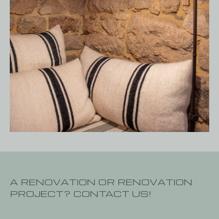
A RENOVATION OR RENOVATION
PROJECT? CONTACT US!