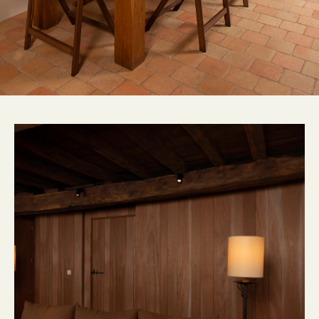
CONTACT
FR
EN