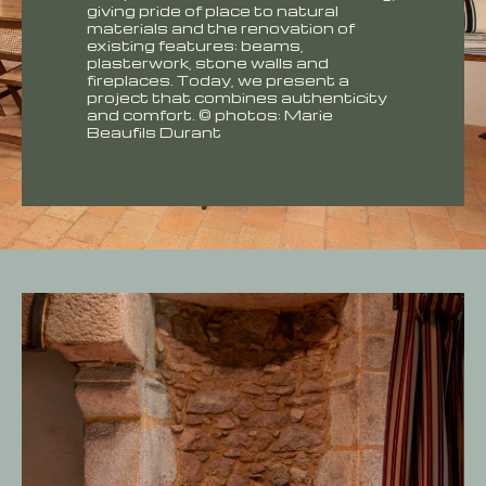
giving pride of place to natural
materials and the renovation of
existing features: beams,
plasterwork, stone walls and
fireplaces. Today, we present a
project that combines authenticity
and comfort. © photos: Marie
Beaufils Durant