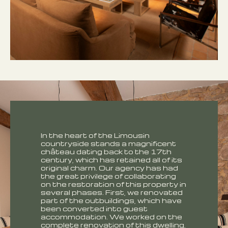
In the heart of the Limousin
countryside stands a magnificent
château dating back to the 17th
century, which has retained all of its
original charm. Our agency has had
the great privilege of collaborating
on the restoration of this property in
several phases. First, we renovated
part of the outbuildings, which have
been converted into guest
accommodation. We worked on the
complete renovation of this dwelling,