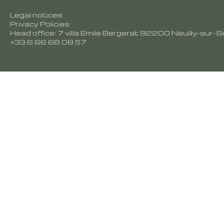
Legal notices
Privacy Policies
Head office: 7 villa Emile Bergerat 92200 Neuilly-sur-S
+33 6 66 66 08 57